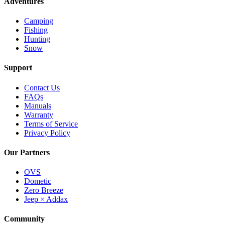
Adventures
Camping
Fishing
Hunting
Snow
Support
Contact Us
FAQs
Manuals
Warranty
Terms of Service
Privacy Policy
Our Partners
OVS
Dometic
Zero Breeze
Jeep × Addax
Community