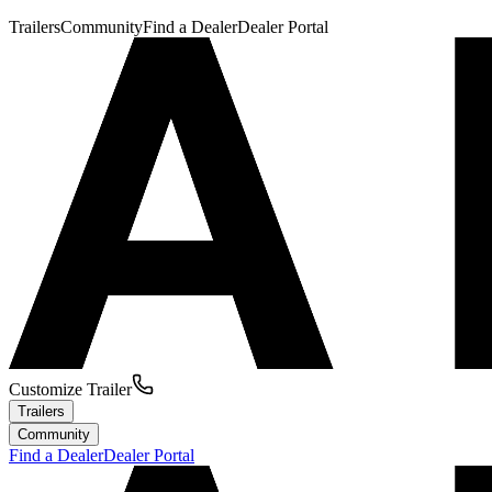
Trailers
Community
Find a Dealer
Dealer Portal
Customize Trailer
Trailers
Community
Find a Dealer
Dealer Portal