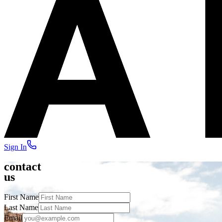
Sign In
contact
us
First Name
Last Name
Email