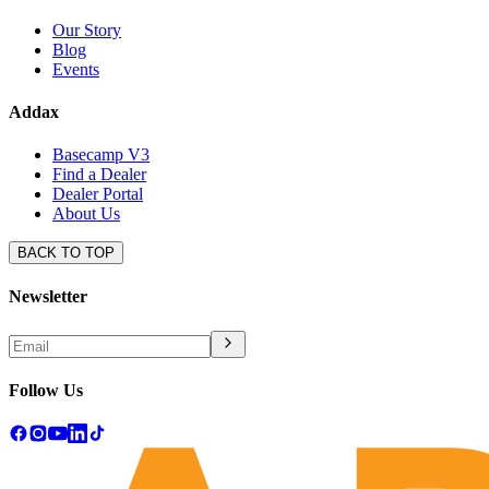
Our Story
Blog
Events
Addax
Basecamp V3
Find a Dealer
Dealer Portal
About Us
BACK TO TOP
Newsletter
Follow Us