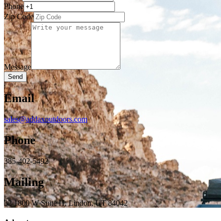
Phone
Zip Code
Message
Send
Email
sales@addaxoutdoors.com
Phone
385-402-5492
Mailing
32 1800 W Suite H, Lindon, UT 84042