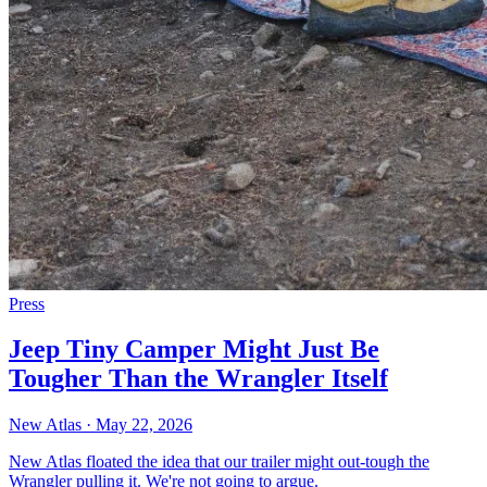
Press
Jeep Tiny Camper Might Just Be
Tougher Than the Wrangler Itself
New Atlas
·
May 22, 2026
New Atlas floated the idea that our trailer might out-tough the
Wrangler pulling it. We're not going to argue.