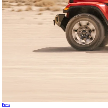
Press