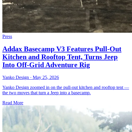
Press
Addax Basecamp V3 Features Pull-Out
Kitchen and Rooftop Tent, Turns Jeep
Into Off-Grid Adventure Rig
Yanko Design
·
May 25, 2026
Yanko Design zoomed in on the pull-out kitchen and rooftop tent —
the two moves that turn a Jeep into a basecamp.
Read More