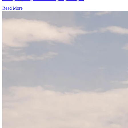
Read More