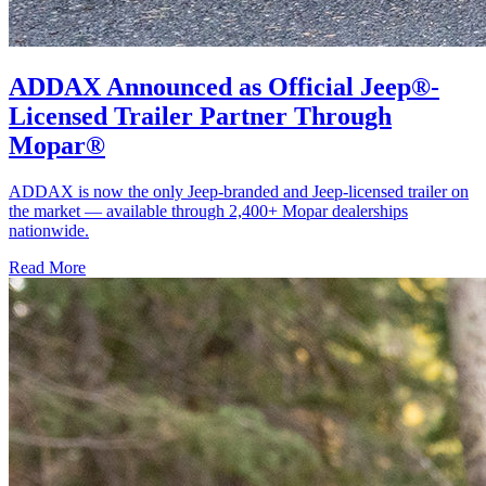
ADDAX Announced as Official Jeep®-
Licensed Trailer Partner Through
Mopar®
ADDAX is now the only Jeep-branded and Jeep-licensed trailer on
the market — available through 2,400+ Mopar dealerships
nationwide.
Read More