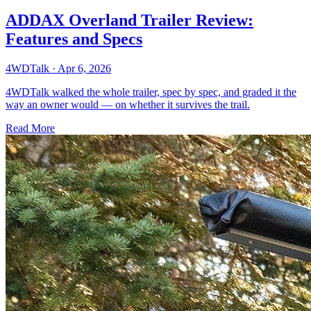
ADDAX Overland Trailer Review:
Features and Specs
4WDTalk
·
Apr 6, 2026
4WDTalk walked the whole trailer, spec by spec, and graded it the
way an owner would — on whether it survives the trail.
Read More