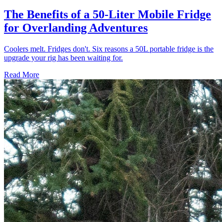
The Benefits of a 50-Liter Mobile Fridge
for Overlanding Adventures
Coolers melt. Fridges don't. Six reasons a 50L portable fridge is the
upgrade your rig has been waiting for.
Read More