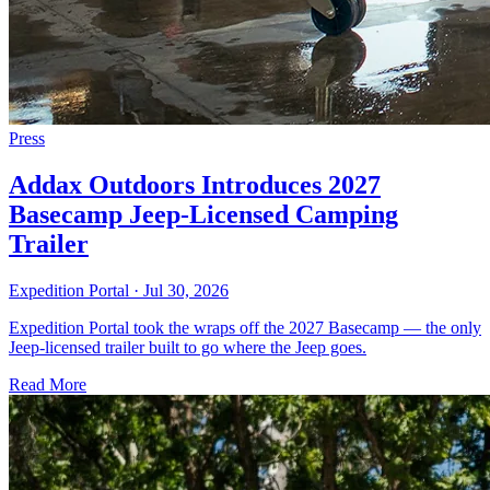
Press
Addax Outdoors Introduces 2027
Basecamp Jeep-Licensed Camping
Trailer
Expedition Portal
·
Jul 30, 2026
Expedition Portal took the wraps off the 2027 Basecamp — the only
Jeep-licensed trailer built to go where the Jeep goes.
Read More