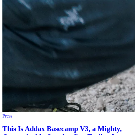
Press
This Is Addax Basecamp V3, a Mighty,