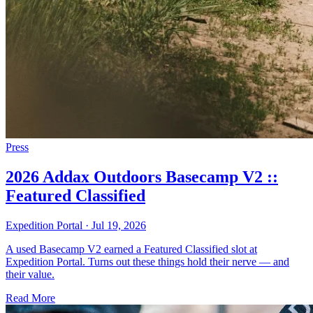
Press
2026 Addax Outdoors Basecamp V2 ::
Featured Classified
Expedition Portal
·
Jul 19, 2026
A used Basecamp V2 earned a Featured Classified slot at
Expedition Portal. Turns out these things hold their nerve — and
their value.
Read More