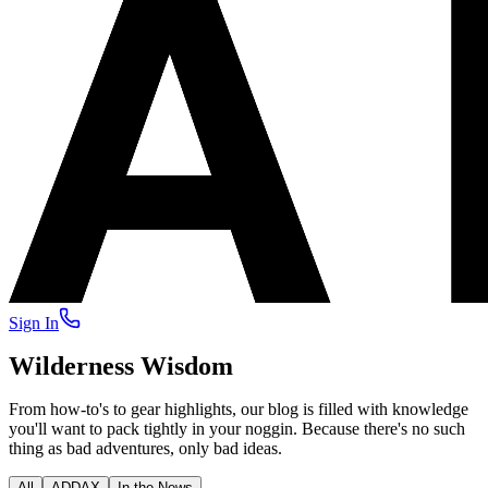
Sign In
Wilderness Wisdom
From how-to's to gear highlights, our blog is filled with knowledge
you'll want to pack tightly in your noggin. Because there's no such
thing as bad adventures, only bad ideas.
All
ADDAX
In the News