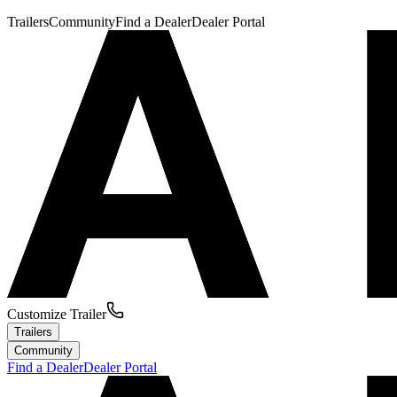
Trailers
Community
Find a Dealer
Dealer Portal
Customize Trailer
Trailers
Community
Find a Dealer
Dealer Portal