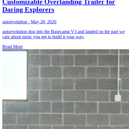
Customizable Overlanding Trailer for
Daring Explorers
autoevolution
·
May 28, 2026
autoevolution dug into the Basecamp V3 and landed on the part we
care about most: you get to build it your way.
Read More